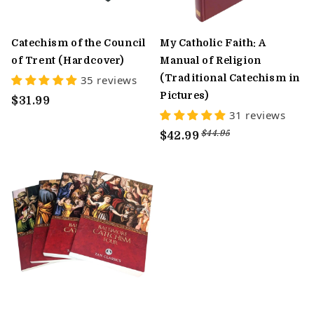
Catechism of the Council
My Catholic Faith: A
of Trent (Hardcover)
Manual of Religion
(Traditional Catechism in
35 reviews
Pictures)
$31.99
31 reviews
$44.95
$42.99