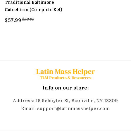
Traditional Baltimore
Catechism (Complete Set)
$59.95
$57.99
Info on our store:
Address: 16 Schuyler St, Boonville, NY 13309
Email: support@latinmasshelper.com