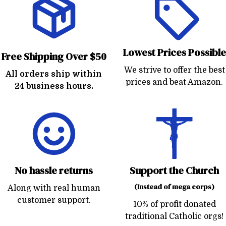
Lowest Prices Possible
Free Shipping Over $50
We strive to offer the best
All orders ship within
prices and beat Amazon.
24 business hours.
No hassle returns
Support the Church
(Instead of mega corps)
Along with real human
customer support.
10% of profit donated
traditional Catholic orgs!