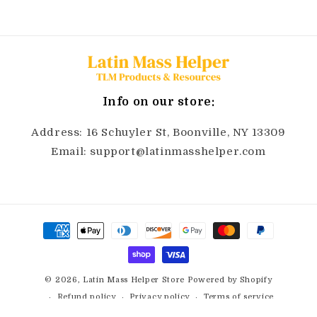
Info on our store:
Address: 16 Schuyler St, Boonville, NY 13309
Email: support@latinmasshelper.com
Payment
methods
© 2026,
Latin Mass Helper Store
Powered by Shopify
Refund policy
Privacy policy
Terms of service