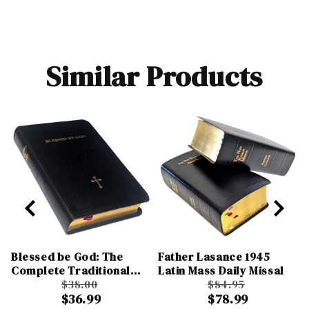
Similar Products
Blessed be God: The
Father Lasance 1945
Complete Traditional
Latin Mass Daily Missal
Catholic Prayer Book
$38.00
$84.95
$36.99
$78.99