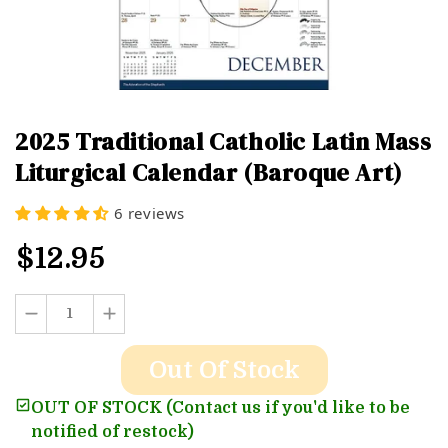
2025 Traditional Catholic Latin Mass
Liturgical Calendar (Baroque Art)
6 reviews
$12.95
Out Of Stock
OUT OF STOCK (Contact us if you'd like to be
notified of restock)