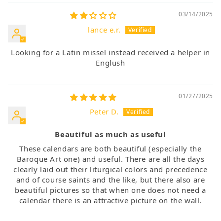
03/14/2025
lance e.r.
Looking for a Latin missel instead received a helper in
Englush
01/27/2025
Peter D.
Beautiful as much as useful
These calendars are both beautiful (especially the
Baroque Art one) and useful. There are all the days
clearly laid out their liturgical colors and precedence
and of course saints and the like, but there also are
beautiful pictures so that when one does not need a
calendar there is an attractive picture on the wall.