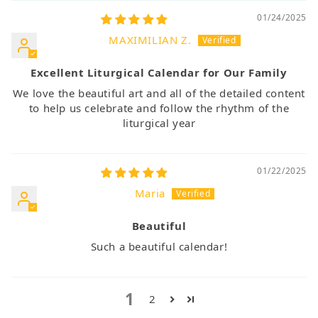
01/24/2025
MAXIMILIAN Z.
Excellent Liturgical Calendar for Our Family
We love the beautiful art and all of the detailed content
to help us celebrate and follow the rhythm of the
liturgical year
01/22/2025
Maria
Beautiful
Such a beautiful calendar!
1
2