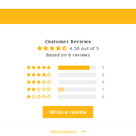
Customer Reviews
4.50 out of 5
Based on 6 reviews
5
0
0
1
0
Write a review
Sort by