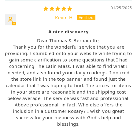
01/25/2025
Kevin H.
A nice discovery
Dear Thomas & Bernadette,
Thank you for the wonderful service that you are
providing. I stumbled onto your website while trying to
gain some clarification to some questions that I had
concerning The Latin Mass. I was able to find what I
needed, and also found your daily readings. I noticed
the store link in the top banner and found just the
calendar that I was hoping to find. The prices for items
in your store are reasonable and the shipping cost
below average. The service was fast and professional.
Above professional, in fact. Who else offers the
inclusion in a Customer Rosary? I wish you great
success for your business with God's help and
blessings.