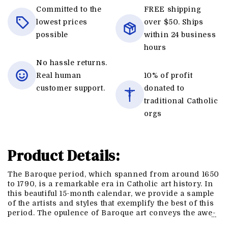
Committed to the
FREE shipping
lowest prices
over $50. Ships
possible
within 24 business
hours
No hassle returns.
Real human
10% of profit
customer support.
donated to
traditional Catholic
orgs
Product Details:
The Baroque period, which spanned from around 1650
to 1790, is a remarkable era in Catholic art history. In
this beautiful 15-month calendar, we provide a sample
of the artists and styles that exemplify the best of this
period. The opulence of Baroque art conveys the awe-
…
inspiring majesty of the Church Triumphant. Baroque