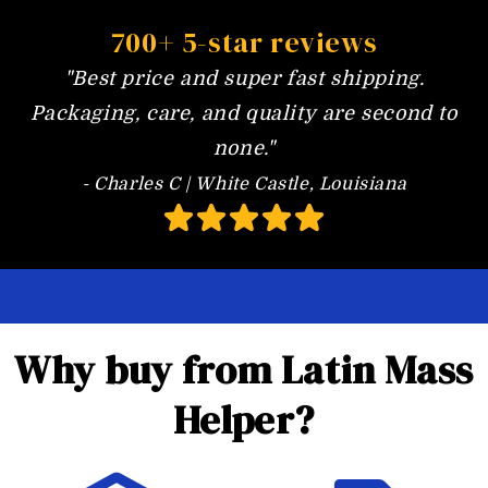
700+ 5-star reviews
"Best price and super fast shipping.
Packaging, care, and quality are second to
none."
- Charles C | White Castle, Louisiana
Why buy from Latin Mass
Helper?